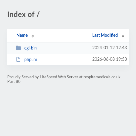
Index of /
Name
Last Modified
2024-01-12 12:43
cgi-bin
2026-06-08 19:53
php.ini
Proudly Served by LiteSpeed Web Server at respitemedicals.co.uk
Port 80