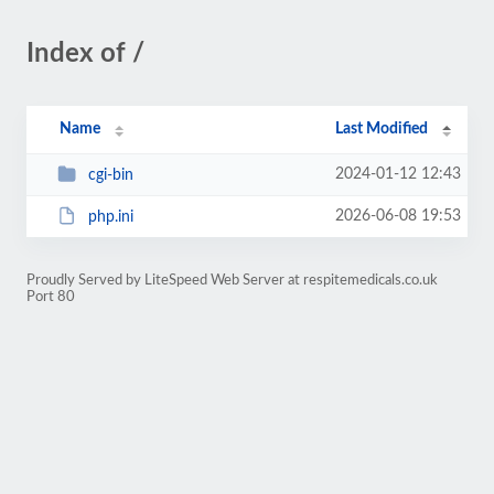
Index of /
Name
Last Modified
2024-01-12 12:43
cgi-bin
2026-06-08 19:53
php.ini
Proudly Served by LiteSpeed Web Server at respitemedicals.co.uk
Port 80